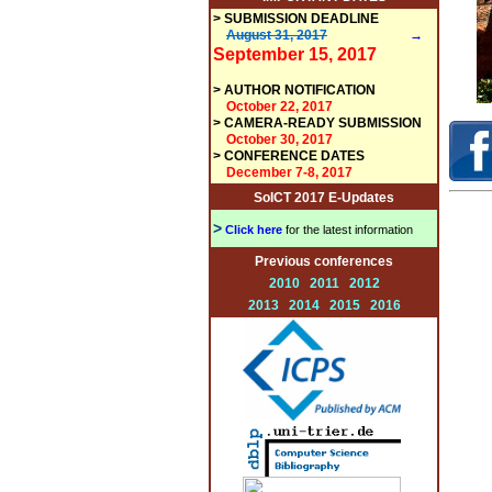
>
SUBMISSION DEADLINE
August 31, 2017
→
September 15, 2017
>
AUTHOR NOTIFICATION
October 22, 2017
>
CAMERA-READY SUBMISSION
October 30, 2017
> CONFERENCE DATES
December 7-8, 2017
SoICT 2017 E-Updates
>
Click here
for the latest information
Previous conferences
2010
2011
2012
2013
2014
2015
2016