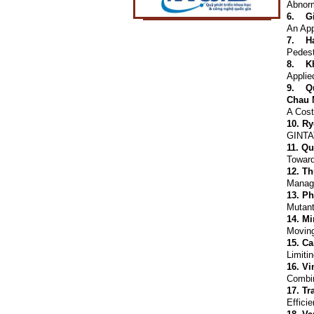
Abnorm
6.
G
An App
7.
H
Pedest
8.
K
Applie
9.
Q
Chau 
A Cost
10.
Ry
GINTAT
11.
Qu
Toward
12.
Th
Managi
13.
Ph
Mutant
14.
Mi
Moving
15.
Ca
Limiti
16.
Vi
Combin
17.
Tr
Effici