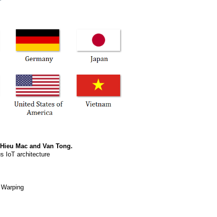
 Hieu Mac and Van Tong.
s IoT architecture
e Warping