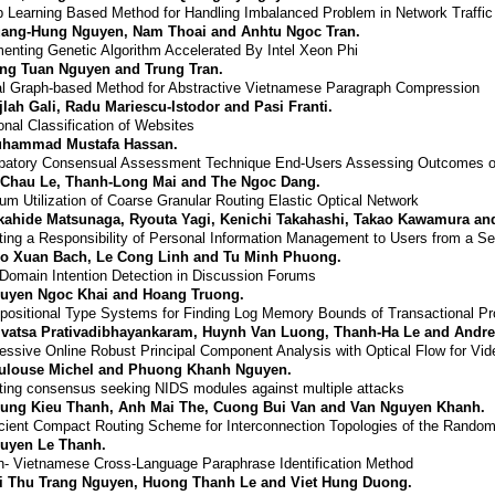
 Learning Based Method for Handling Imbalanced Problem in Network Traffic 
ang-Hung Nguyen, Nam Thoai and Anhtu Ngoc Tran.
enting Genetic Algorithm Accelerated By Intel Xeon Phi
ng Tuan Nguyen and Trung Tran.
l Graph-based Method for Abstractive Vietnamese Paragraph Compression
jlah Gali, Radu Mariescu-Istodor and Pasi Franti.
onal Classification of Websites
hammad Mustafa Hassan.
ipatory Consensual Assessment Technique End-Users Assessing Outcomes of
 Chau Le, Thanh-Long Mai and The Ngoc Dang.
um Utilization of Coarse Granular Routing Elastic Optical Network
kahide Matsunaga, Ryouta Yagi, Kenichi Takahashi, Takao Kawamura an
ting a Responsibility of Personal Information Management to Users from a Se
o Xuan Bach, Le Cong Linh and Tu Minh Phuong.
Domain Intention Detection in Discussion Forums
uyen Ngoc Khai and Hoang Truong.
ositional Type Systems for Finding Log Memory Bounds of Transactional P
ivatsa Prativadibhayankaram, Huynh Van Luong, Thanh-Ha Le and Andre
ssive Online Robust Principal Component Analysis with Optical Flow for Vi
ulouse Michel and Phuong Khanh Nguyen.
ting consensus seeking NIDS modules against multiple attacks
ung Kieu Thanh, Anh Mai The, Cuong Bui Van and Van Nguyen Khanh.
cient Compact Routing Scheme for Interconnection Topologies of the Rando
uyen Le Thanh.
h- Vietnamese Cross-Language Paraphrase Identification Method
i Thu Trang Nguyen, Huong Thanh Le and Viet Hung Duong.