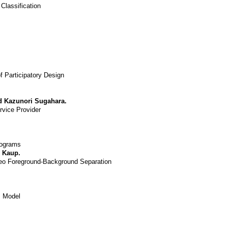
Classification
 Participatory Design
d Kazunori Sugahara.
rvice Provider
rograms
 Kaup.
deo Foreground-Background Separation
m Model