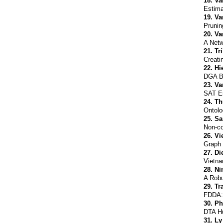
18.
Va
Estima
19.
Va
Prunin
20.
Va
A Netw
21.
Tr
Creati
22.
Hi
DGA Bo
23.
Va
SAT En
24.
Th
Ontolo
25.
Sa
Non-co
26.
Vi
Graph 
27.
Di
Vietna
28.
Ni
A Robu
29.
Tr
FDDA: 
30.
Ph
DTA Hu
31.
Ly