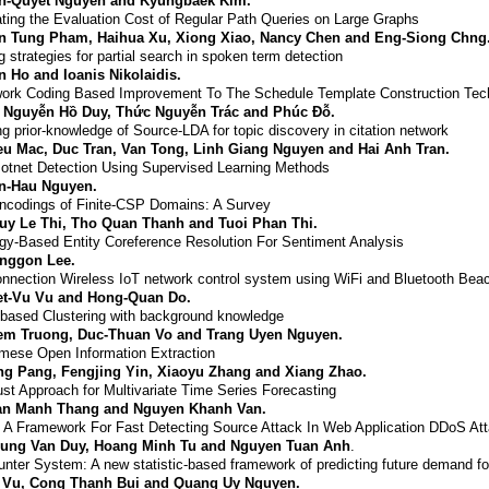
n-Quyet Nguyen and Kyungbaek Kim.
ting the Evaluation Cost of Regular Path Queries on Large Graphs
n Tung Pham, Haihua Xu, Xiong Xiao, Nancy Chen and Eng-Siong Chng
g strategies for partial search in spoken term detection
n Ho and Ioanis Nikolaidis.
ork Coding Based Improvement To The Schedule Template Construction Tec
í Nguyễn Hồ Duy, Thức Nguyễn Trác and Phúc Đỗ.
ng prior-knowledge of Source-L
DA
for topic discovery in citation network
eu Mac, Duc Tran, Van Tong, Linh Giang Nguyen and Hai Anh Tran.
tnet Detection Using Supervised Learning Methods
n-Hau Nguyen.
codings of Finite-CSP Domains: A Survey
uy Le Thi, Tho Quan Thanh and Tuoi Phan Thi.
gy-Based Entity Coreference Resolution For Sentiment Analysis
nggon Lee.
nnection Wireless IoT network control system using WiFi and Bluetooth Bea
et-Vu Vu and Hong-Quan Do.
based Clustering with background knowledge
em Truong, Duc-Thuan Vo and Trang Uyen Nguyen.
mese Open Information Extraction
ng Pang, Fengjing Yin, Xiaoyu Zhang and Xiang Zhao.
st Approach for Multivariate Time Series Forecasting
an Manh Thang and Nguyen Khanh Van.
A Framework For Fast Detecting Source Attack In Web Application DDoS At
ung Van Duy, Hoang Minh Tu and Nguyen Tuan Anh
.
nter System: A new statistic-based framework of predicting future demand for
 Vu, Cong Thanh Bui and Quang Uy Nguyen.