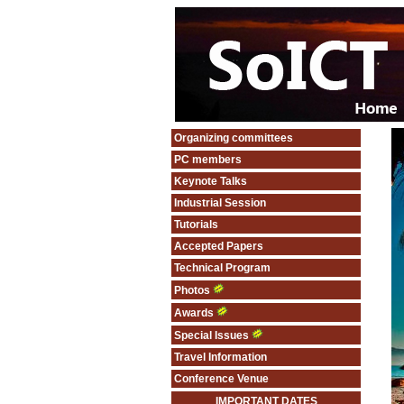
Organizing committees
PC members
Keynote Talks
Industrial Session
Tutorials
Accepted Papers
Technical Program
Photos
Awards
Special Issues
Travel Information
Conference Venue
IMPORTANT DATES