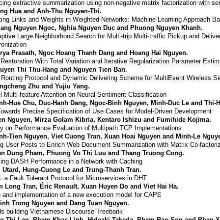
ing extractive summarization using non-negative matrix factorization with s
ng Hua and Anh-Thu Nguyen-Thi.
ting Links and Weights in Weighted-Networks: Machine Learning Approach Ba
ang Nguyen Ngoc, Nghia Nguyen Duc and Phuong Nguyen Khanh.
ptive Large Neighborhood Search for Multi-trip Multi-traffic Pickup and Deli
onization
rya Prasath, Ngoc Hoang Thanh Dang and Hoang Hai Nguyen.
Restoration With Total Variation and Iterative Regularization Parameter Estim
uyen Thi Thu-Hang and Nguyen Tien Ban.
 Routing Protocol and Dynamic Delivering Scheme for MultiEvent Wireless S
ngcheng Zhu and Yujiu Yang.
el Multi-feature Attention on Neural Sentiment Classification
nh-Hue Chu, Duc-Hanh Dang, Ngoc-Binh Nguyen, Minh-Duc Le and Thi-
owards Precise Specification of Use Cases for Model-Driven Development
en Nguyen, Mirza Golam Kibria, Kentaro Ishizu and Fumihide Kojima.
y on Performance Evaluation of Multipath TCP Implementations
nh-Tien Nguyen, Viet Cuong Tran, Xuan Hoai Nguyen and Minh-Le Nguy
ing User Posts to Enrich Web Document Summarization with Matrix Co-factoriz
en Dung Pham, Phuong Vo Thi Luu and Thang Truong Cong.
ing DASH Performance in a Network with Caching
l Utard, Hung-Cuong Le and Trung-Thanh Tran.
 a Fault Tolerant Protocol for Microservices in DHT
n Long Tran, Éric Renault, Xuan Huyen Do and Viet Hai Ha.
 and implementation of a new execution model for CAPE
inh Trong Nguyen and Dang Tuan Nguyen.
s building Vietnamese Discourse Treebank
o Thi Lan, Pham Khac Linh, Hideaki Takeda, Pham Bao Son and Phan X