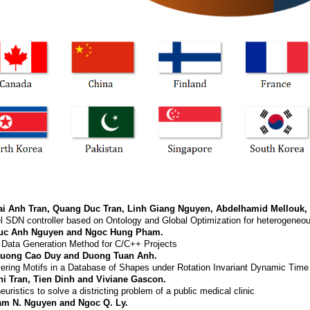
ai Anh Tran, Quang Duc Tran, Linh Giang Nguyen, Abdelhamid Mellouk,
l SDN controller based on Ontology and Global Optimization for heterogeneou
uc Anh Nguyen and Ngoc Hung Pham.
 Data Generation Method for C/C++ Projects
ruong Cao Duy and Duong Tuan Anh.
ering Motifs in a Database of Shapes under Rotation Invariant Dynamic Tim
hi Tran, Tien Dinh and Viviane Gascon.
euristics to solve a districting problem of a public medical clinic
am N. Nguyen and Ngoc Q. Ly.