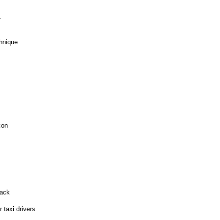
.
hnique
con
tack
 taxi drivers