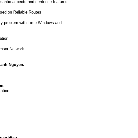
emantic aspects and sentence features
sed on Reliable Routes
very problem with Time Windows and
ation
ensor Network
Hanh Nguyen.
en.
ation
uan Hieu.