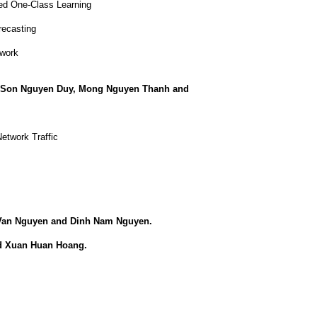
ed One-Class Learning
recasting
twork
, Son Nguyen Duy, Mong Nguyen Thanh and
etwork Traffic
Van Nguyen and Dinh Nam Nguyen.
d Xuan Huan Hoang.