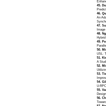
Enhanc
45.
Du
Predic
46.
Qu
An Ada
Synchr
47.
Su
Image 
48.
Ng
Hybrid
49.
Pe
Parall
50.
Mi
USL: T
51.
Ki
A Stud
52.
Mi
Utiliz
53.
Ti
Improv
54.
Gi
U-RPC:
55.
Va
Design
56.
Ch
Toward
57.
Ng