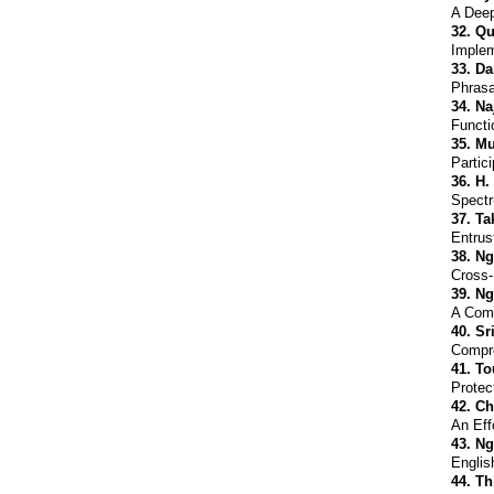
A Deep
32.
Qu
Implem
33.
Da
Phrasa
34.
Na
Functi
35.
Mu
Partic
36.
H.
Spectr
37.
Ta
Entrus
38.
Ng
Cross-
39.
Ng
A Comp
40.
Sr
Compre
41.
To
Protec
42.
Ch
An Eff
43.
Ng
Englis
44.
Th