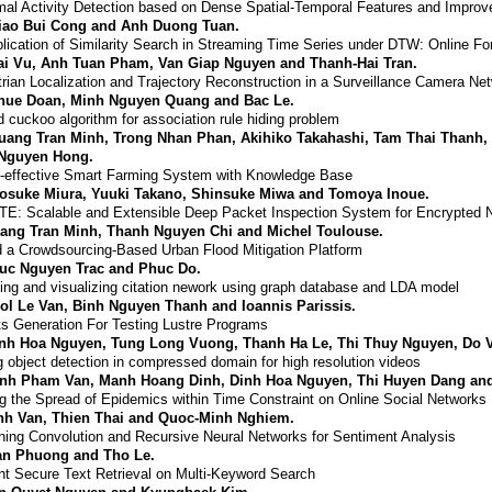
al Activity Detection based on Dense Spatial-Temporal Features and Improv
iao Bui Cong and Anh Duong Tuan.
lication of Similarity Search in Streaming Time Series under DTW: Online Fo
ai Vu, Anh Tuan Pham, Van Giap Nguyen and Thanh-Hai Tran.
rian Localization and Trajectory Reconstruction in a Surveillance Camera Ne
hue Doan, Minh Nguyen Quang and Bac Le.
d cuckoo algorithm for association rule hiding problem
uang Tran Minh, Trong Nhan Phan, Akihiko Takahashi, Tam Thai Thanh
Nguyen Hong.
-effective Smart Farming System with Knowledge Base
osuke Miura, Yuuki Takano, Shinsuke Miwa and Tomoya Inoue.
E: Scalable and Extensible Deep Packet Inspection System for Encrypted N
ang Tran Minh, Thanh Nguyen Chi and Michel Toulouse.
 a Crowdsourcing-Based Urban Flood Mitigation Platform
uc Nguyen Trac and Phuc Do.
ng and visualizing citation nework using graph database and LDA model
ol Le Van, Binh Nguyen Thanh and Ioannis Parissis.
s Generation For Testing Lustre Programs
nh Hoa Nguyen, Tung Long Vuong, Thanh Ha Le, Thi Thuy Nguyen, Do 
 object detection in compressed domain for high resolution videos
nh Pham Van, Manh Hoang Dinh, Dinh Hoa Nguyen, Thi Huyen Dang an
ng the Spread of Epidemics within Time Constraint on Online Social Networks
nh Van, Thien Thai and Quoc-Minh Nghiem.
ing Convolution and Recursive Neural Networks for Sentiment Analysis
an Phuong and Tho Le.
ent Secure Text Retrieval on Multi-Keyword Search