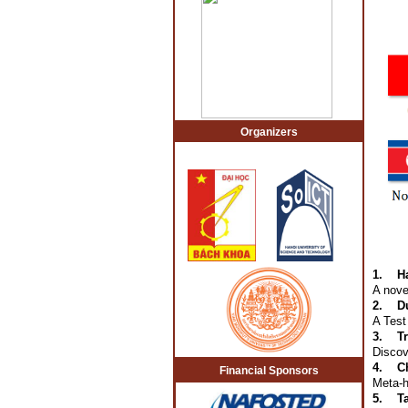
Organizers
1.
H
A nove
2.
D
A Test
3.
T
Discov
4.
C
Financial Sponsors
Meta-h
5.
T