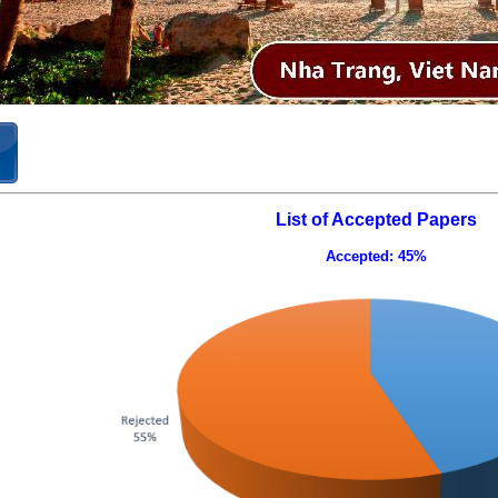
List of Accepted Papers
Accepted: 45%