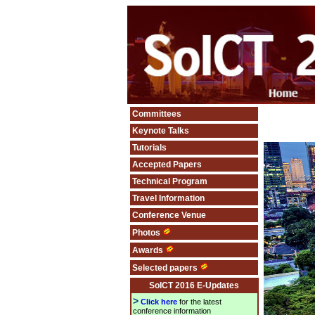
Committees
Keynote Talks
Tutorials
Accepted Papers
Technical Program
Travel Information
Conference Venue
Photos
Awards
Selected papers
SoICT 2016 E-Updates
>
Click here
for the latest
conference information