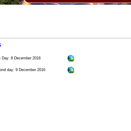
S
st Day: 8 December 2016
ond day: 9 December 2016