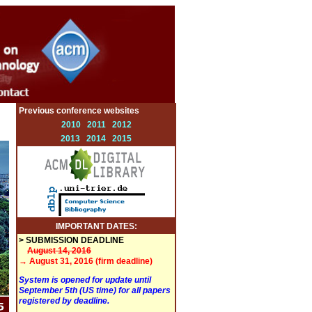
Previous conference websites
2010
2011
2012
2013
2014
2015
IMPORTANT DATES:
> SUBMISSION DEADLINE
August 14, 2016
→ August 31, 2016 (firm deadline)
System is opened for update until
September 5th (US time) for all papers
registered by deadline.