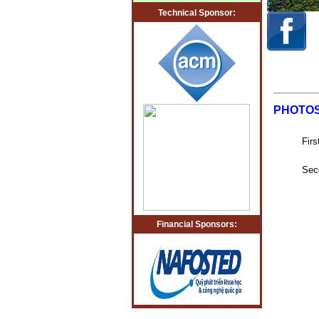
Technical Sponsor:
PHOTO
Fir
Sec
Financial Sponsors: