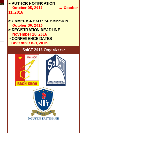
>
AUTHOR NOTIFICATION
October 05, 2016
→ October
11, 2016
>
CAMERA-READY SUBMISSION
October 30, 2016
> REGISTRATION DEADLINE
November 10, 2016
> CONFERENCE DATES
December 8-9, 2016
SoICT 2016 Organizers: