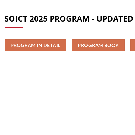
SOICT 2025 PROGRAM - UPDATED 
PROGRAM IN DETAIL
PROGRAM BOOK