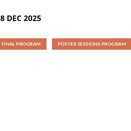
8 DEC 2025
FINAL PROGRAM
POSTER SESSIONS PROGRAM