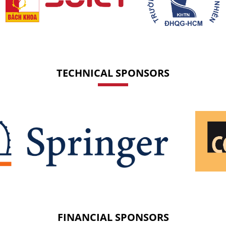
TECHNICAL SPONSORS
FINANCIAL SPONSORS