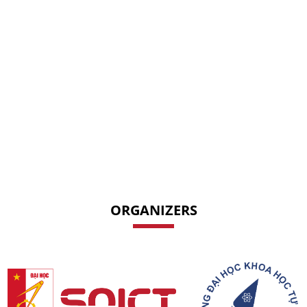
ORGANIZERS