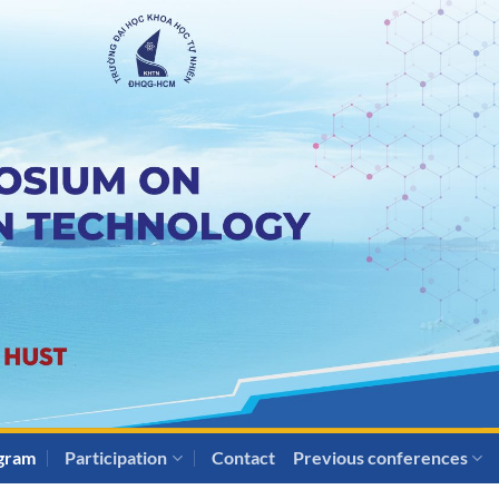
gram
Participation
Contact
Previous conferences