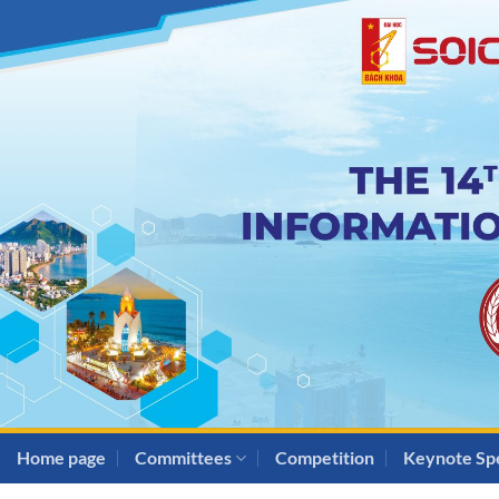
Skip
to
content
Home page
Committees
Competition
Keynote Sp