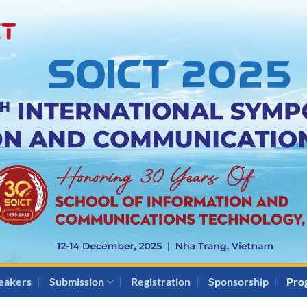
eakers
Submission
Registration
Sponsorship
Pro