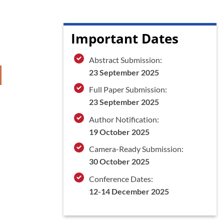
Important Dates
Abstract Submission:
23 September 2025
Full Paper Submission:
23 September 2025
Author Notification:
19 October 2025
Camera-Ready Submission:
30 October 2025
Conference Dates:
12-14 December 2025