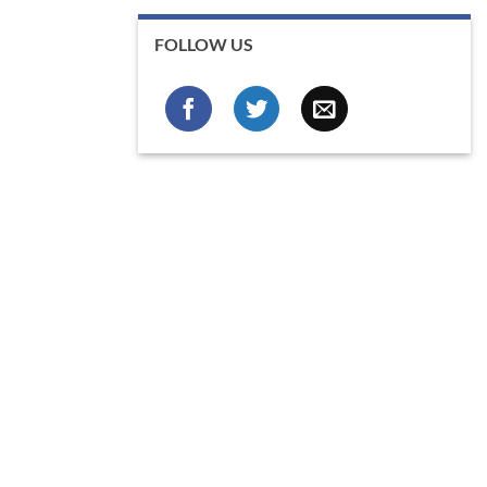
FOLLOW US