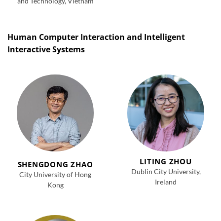
and Technology, Vietnam
Human Computer Interaction and Intelligent
Interactive Systems
LITING ZHOU
SHENGDONG ZHAO
Dublin City University,
City University of Hong
Ireland
Kong