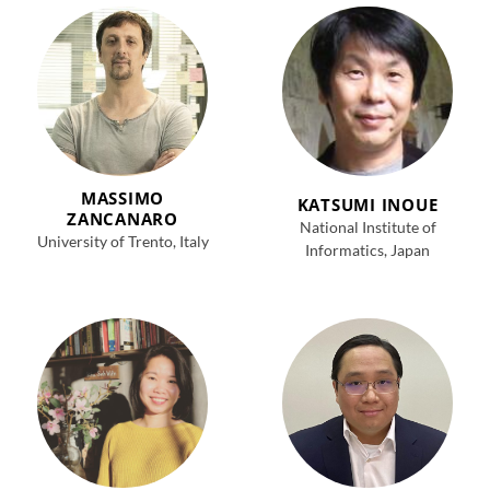
MASSIMO
KATSUMI INOUE
ZANCANARO
National Institute of
University of Trento, Italy
Informatics, Japan