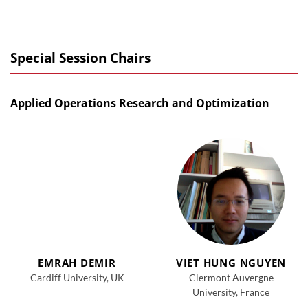
Special Session Chairs
Applied Operations Research and Optimization
EMRAH DEMIR
VIET HUNG NGUYEN
Cardiff University, UK
Clermont Auvergne
University, France