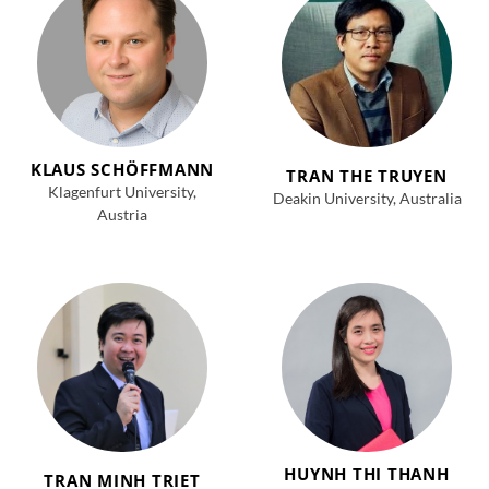
KLAUS SCHÖFFMANN
TRAN THE TRUYEN
Klagenfurt University,
Deakin University, Australia
Austria
HUYNH THI THANH
TRAN MINH TRIET