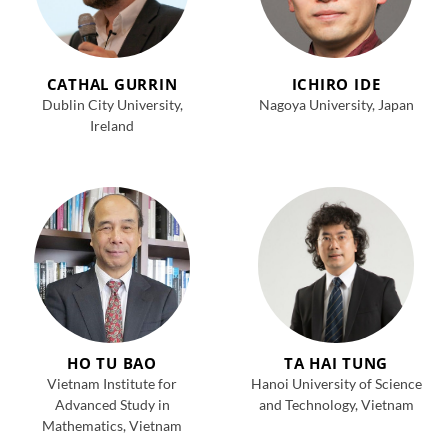
CATHAL GURRIN
ICHIRO IDE
Dublin City University,
Nagoya University, Japan
Ireland
HO TU BAO
TA HAI TUNG
Vietnam Institute for
Hanoi University of Science
Advanced Study in
and Technology, Vietnam
Mathematics, Vietnam