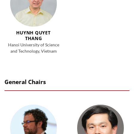
HUYNH QUYET
THANG
Hanoi University of Science
and Technology, Vietnam
General Chairs