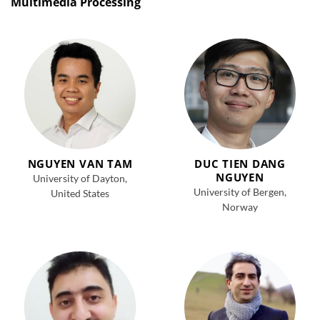
Multimedia Processing
NGUYEN VAN TAM
DUC TIEN DANG
NGUYEN
University of Dayton,
University of Bergen,
United States
Norway