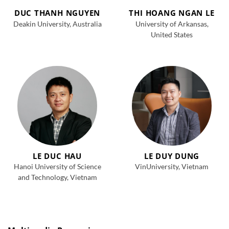
DUC THANH NGUYEN
THI HOANG NGAN LE
Deakin University, Australia
University of Arkansas,
United States
LE DUC HAU
LE DUY DUNG
Hanoi University of Science
VinUniversity, Vietnam
and Technology, Vietnam