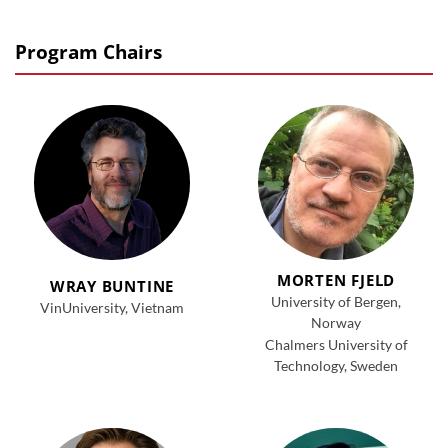
Program Chairs
MORTEN FJELD
WRAY BUNTINE
University of Bergen,
VinUniversity, Vietnam
Norway
Chalmers University of
Technology, Sweden