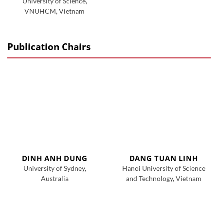
University of Science,
VNUHCM, Vietnam
Publication Chairs
DINH ANH DUNG
DANG TUAN LINH
University of Sydney,
Hanoi University of Science
Australia
and Technology, Vietnam