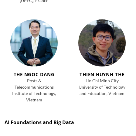
(UPEC), France
THE NGOC DANG
THIEN HUYNH-THE
Posts &
Ho Chi Minh City
Telecommunications
University of Technology
Institute of Technology,
and Education, Vietnam
Vietnam
AI Foundations and Big Data