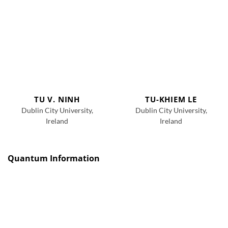
TU V. NINH
TU-KHIEM LE
Dublin City University,
Dublin City University,
Ireland
Ireland
Quantum Information