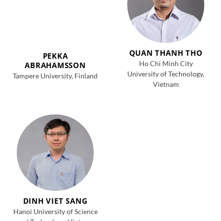
QUAN THANH THO
PEKKA
Ho Chi Minh City
ABRAHAMSSON
University of Technology,
Tampere University, Finland
Vietnam
DINH VIET SANG
Hanoi University of Science