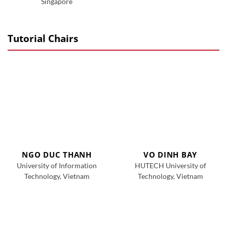
Singapore
Tutorial Chairs
NGO DUC THANH
VO DINH BAY
University of Information
HUTECH University of
Technology, Vietnam
Technology, Vietnam