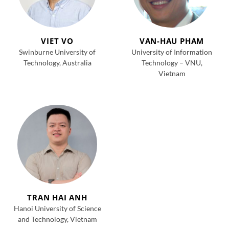
VIET VO
VAN-HAU PHAM
Swinburne University of
University of Information
Technology, Australia
Technology – VNU,
Vietnam
TRAN HAI ANH
Hanoi University of Science
and Technology, Vietnam