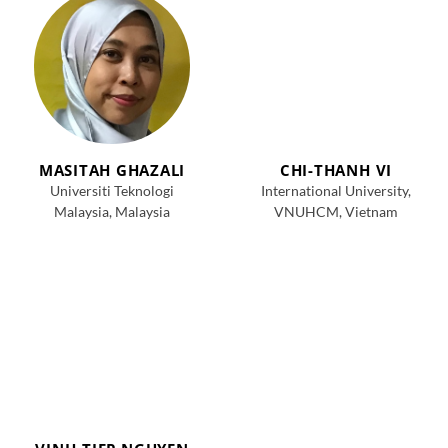
MASITAH GHAZALI
CHI-THANH VI
Universiti Teknologi
International University,
Malaysia, Malaysia
VNUHCM, Vietnam