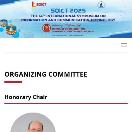
Skip
to
content
ORGANIZING COMMITTEE
Honorary Chair