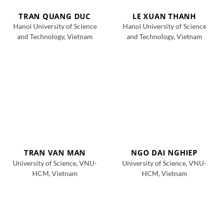
TRAN QUANG DUC
LE XUAN THANH
Hanoi University of Science
Hanoi University of Science
and Technology, Vietnam
and Technology, Vietnam
TRAN VAN MAN
NGO DAI NGHIEP
University of Science, VNU-
University of Science, VNU-
HCM, Vietnam
HCM, Vietnam