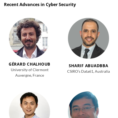
Recent Advances in Cyber Security
GÉRARD CHALHOUB
SHARIF ABUADBBA
University of Clermont
CSIRO’s Data61, Australia
Auvergne, France