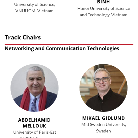
BINH
University of Science,
Hanoi University of Science
VNUHCM, Vietnam
and Technology, Vietnam
Track Chairs
Networking and Communication Technologies
MIKAEL GIDLUND
ABDELHAMID
Mid Sweden University,
MELLOUK
Sweden
University of Paris-Est