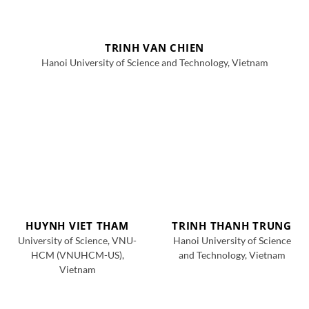
TRINH VAN CHIEN
Hanoi University of Science and Technology, Vietnam
HUYNH VIET THAM
TRINH THANH TRUNG
University of Science, VNU-
Hanoi University of Science
HCM (VNUHCM-US),
and Technology, Vietnam
Vietnam