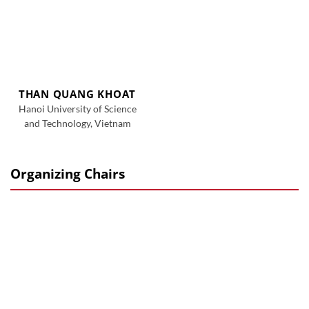
THAN QUANG KHOAT
Hanoi University of Science
and Technology, Vietnam
Organizing Chairs