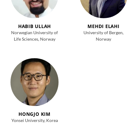
HABIB ULLAH
MEHDI ELAHI
Norwegian University of
University of Bergen,
Life Sciences, Norway
Norway
HONGJO KIM
Yonsei University, Korea