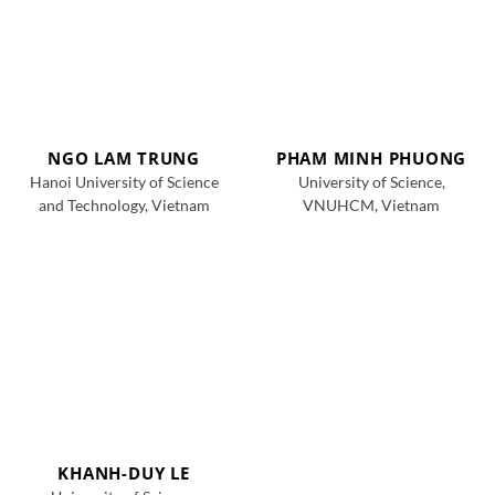
NGO LAM TRUNG
PHAM MINH PHUONG
Hanoi University of Science
University of Science,
and Technology, Vietnam
VNUHCM, Vietnam
KHANH-DUY LE