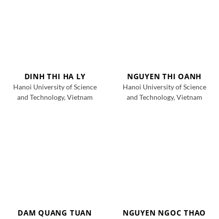
DINH THI HA LY
NGUYEN THI OANH
Hanoi University of Science
Hanoi University of Science
and Technology, Vietnam
and Technology, Vietnam
DAM QUANG TUAN
NGUYEN NGOC THAO