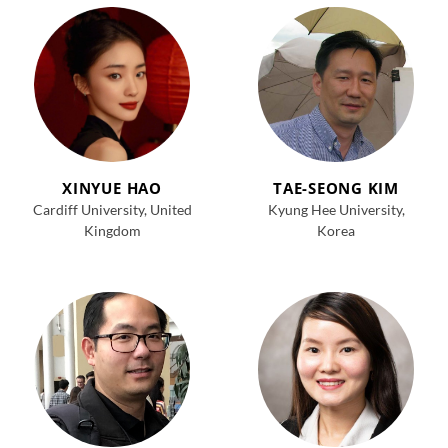
XINYUE HAO
TAE-SEONG KIM
Cardiff University, United
Kyung
Hee
University,
Kingdom
Korea