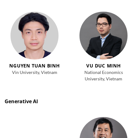
NGUYEN TUAN BINH
VU DUC MINH
Vin University, Vietnam
National Economics
University, Vietnam
Generative AI