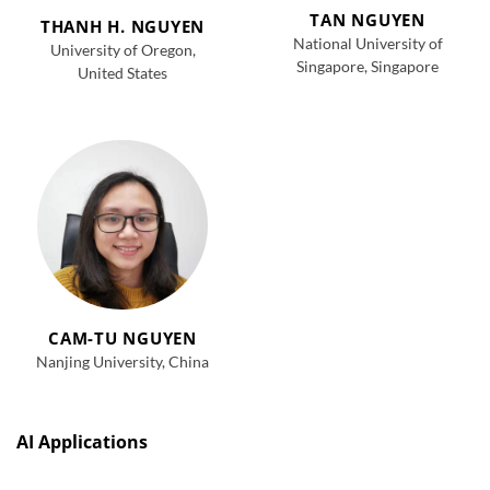
TAN NGUYEN
THANH H. NGUYEN
National University of
University of Oregon,
Singapore, Singapore
United States
CAM-TU NGUYEN
Nanjing University, China
AI Applications