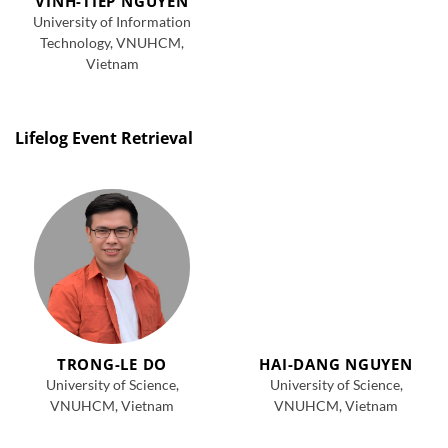
VINH-TIEP NGUYEN
University of Information
Technology, VNUHCM,
Vietnam
Lifelog Event Retrieval
TRONG-LE DO
HAI-DANG NGUYEN
University of Science,
University of Science,
VNUHCM, Vietnam
VNUHCM, Vietnam