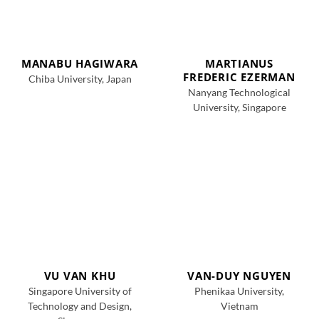
MANABU HAGIWARA
MARTIANUS
FREDERIC EZERMAN
Chiba University, Japan
Nanyang Technological
University, Singapore
VU VAN KHU
VAN-DUY NGUYEN
Singapore University of
Phenikaa University,
Technology and Design,
Vietnam