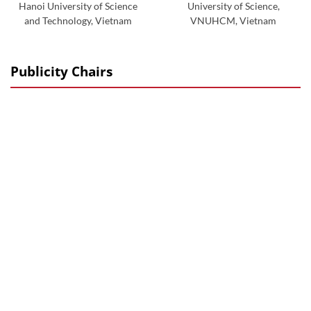
Hanoi University of Science
University of Science,
and Technology, Vietnam
VNUHCM, Vietnam
Publicity Chairs