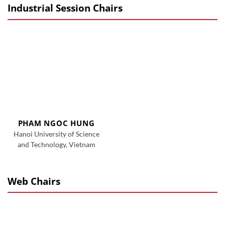
Industrial Session Chairs
PHAM NGOC HUNG
Hanoi University of Science
and Technology, Vietnam
Web Chairs